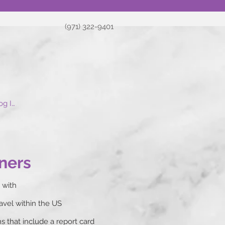
(971) 322-9401
og In
ners
 with
ravel within the US
 that include a report card