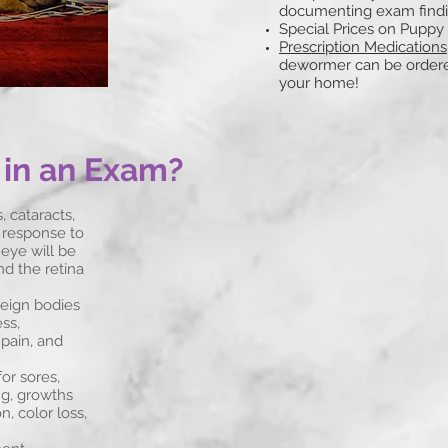
documenting exam find
Special Prices on Puppy
Prescription
Medications
dewormer can be ordered
your home!
 in an Exam?
 cataracts,
il response to
 eye will be
nd the retina
reign bodies
ss,
 pain, and
or sores,
ng, growths
, color loss,