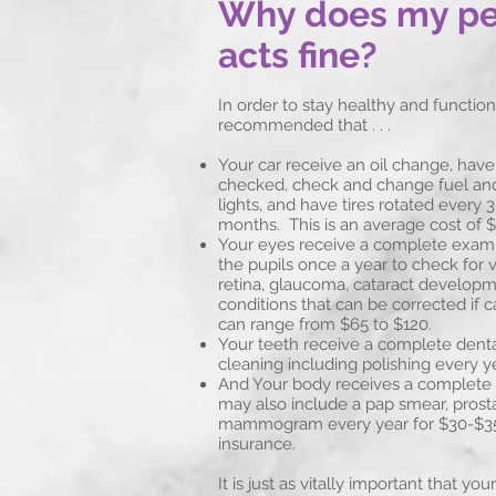
Why does my pet
acts fine?
In order to stay healthy and function 
recommended that . . .
Your car receive an oil change, have i
checked, check and change fuel and a
lights, and have tires rotated every 
months. This is an average cost of $
Your eyes receive a complete exam, 
the pupils once a year to check for v
retina, glaucoma, cataract developm
conditions that can be corrected if c
can range from $65 to $120.
Your teeth receive a complete dent
cleaning including polishing every y
And Your body receives a complete
may also include a pap smear, prost
mammogram every year for $30-$35
insurance.
It is just as vitally important that y