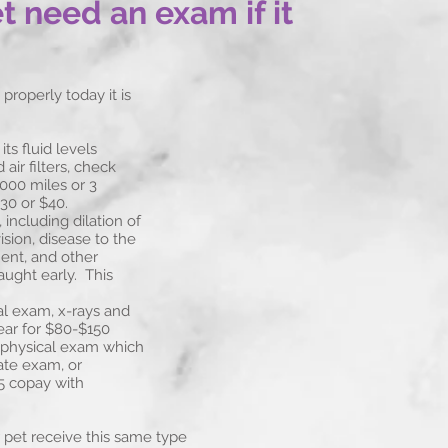
 need an exam if it
properly today it is
ts fluid levels
ir filters, check
3000 miles or 3
30 or $40.
including dilation of
ision, disease to the
ent, and other
aught early. This
al exam, x-rays and
ear for $80-$150
 physical exam which
ate exam, or
 copay with
our pet receive this same type