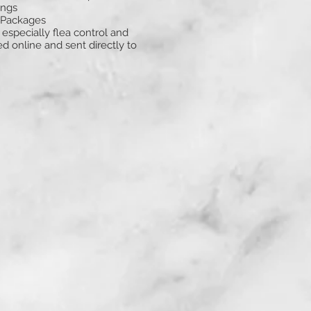
ings
 Packages
especially flea control and
 online and sent directly to