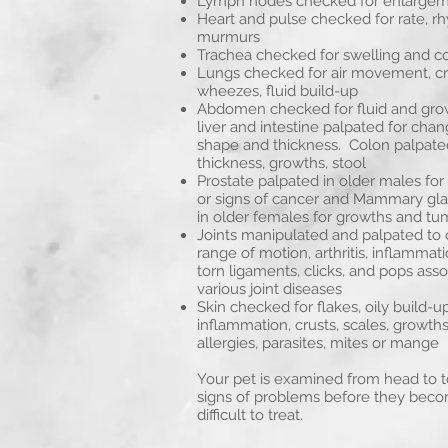
Lymph nodes checked for enlarge
Heart and pulse checked for rate, r
murmurs
Trachea checked for swelling and c
Lungs checked for air movement, cr
wheezes, fluid build-up
Abdomen checked for fluid and gro
liver and intestine palpated for chang
shape and thickness. Colon palpate
thickness, growths, stool
Prostate palpated in older males fo
or signs of cancer and Mammary gl
in older females for growths and tu
Joints manipulated and palpated to 
range of motion, arthritis, inflammati
torn ligaments, clicks, and pops ass
various joint diseases
Skin checked for flakes, oily build-up
inflammation, crusts, scales, growths
allergies, parasites, mites or mange
Your pet is examined from head to to
signs of problems before they bec
difficult to treat.