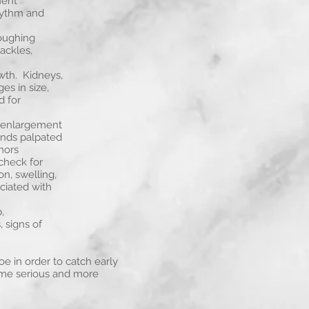
ment
hythm and
oughing
ackles,
wth. Kidneys,
es in size,
d for
r enlargement
ands palpated
mors
check for
on, swelling,
ociated with
,
, signs of
e in order to catch early
ome serious and more