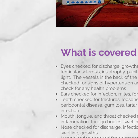
What is covered
Eyes checked for discharge, growths,
lenticular sclerosis, iris atrophy, pup
light. The vessels in the back of the
checked for signs of hypertension a
check for any health problems
Ears checked for infection, mites, fo
Teeth checked for fractures, loosene
periodontal disease, gum loss, tartar
infection
Mouth, tongue, and throat checked f
inflammation, foreign bodies, swelli
Nose checked for discharge, infection
swelling, growths