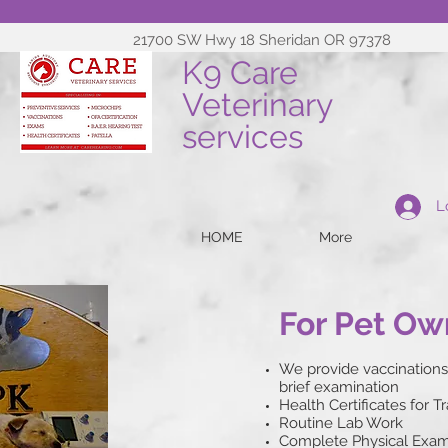
21700 SW Hwy 18 Sheridan OR 97378
K9 Care
Veterinary
services
L
HOME
More
For Pet Ow
We provide vaccinations
brief examination
Health Certificates for T
Routine Lab Work
Complete Physical Exams