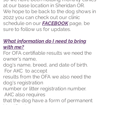
at our base location in Sheridan OR.
We hope to be back to the dog shows in
2022 you can check out our clinic
schedule on our
FACEBOOK
page, be
sure to follow us for updates.
What information do I need to bring
with me?
For OFA certifiable results we need the
owner's name,
dog's name, breed, and date of birth.
For AKC to accept
results from the OFA we also need the
dog's registration
number or litter registration number.
AKC also requires
that the dog have a form of permanent
identification;
either a microchip or tattoo.
If you want a microchip bring
, the
owner's name, address, and phone
number. Contact information for an