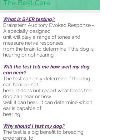
The Best Care
What is BAER testing?
Brainstem Auditory Evoked Response -
A specially designed
unit will play a range of tones and
measure nerve responses
from the brain to determine if the dog is
hearing or not hearing.
Will the test tell me how well my dog
can hear?
The test can only determine if the dog
can hear or not
hear. It does not report what tones the
dog can hear or how
well it can hear. It can determine which
ear is capable of
hearing.
Why should I test my dog?
The test is a big benefit to breeding
programs, to