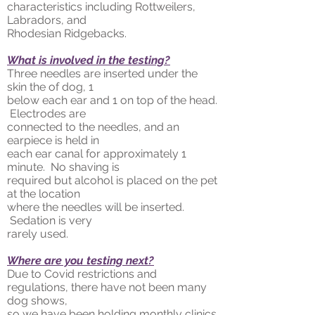
characteristics including Rottweilers,
Labradors, and
Rhodesian Ridgebacks.
What is involved in the testing?
Three needles are inserted under the
skin the of dog, 1
below each ear and 1 on top of the head.
Electrodes are
connected to the needles, and an
earpiece is held in
each ear canal for approximately 1
minute. No shaving is
required but alcohol is placed on the pet
at the location
where the needles will be inserted.
Sedation is very
rarely used.
Where are you testing next?
Due to Covid restrictions and
regulations, there have not been many
dog shows,
so we have been holding monthly clinics