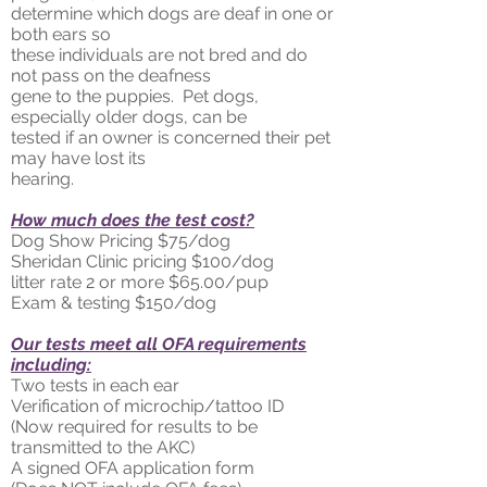
determine which dogs are deaf in one or
both ears so
these individuals are not bred and do
not pass on the deafness
gene to the puppies. Pet dogs,
especially older dogs, can be
tested if an owner is concerned their pet
may have lost its
hearing.
How much does the test cost?
Dog Show Pricing $75/dog
Sheridan Clinic pricing $100/dog
litter rate 2 or more $65.00/pup
Exam & testing $150/dog
Our tests meet all OFA requirements
including:
Two tests in each ear
Verification of microchip/tattoo ID
(Now required for results to be
transmitted to the AKC)
A signed OFA application form