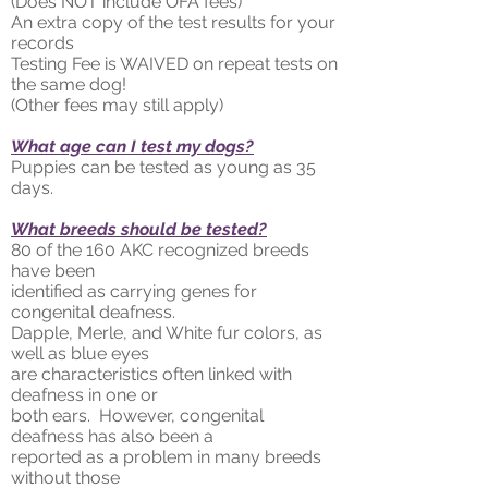
(Does NOT include OFA fees)
An extra copy of the test results for your
records
Testing Fee is WAIVED on repeat tests on
the same dog!
(Other fees may still apply)
What age can I test my dogs?
Puppies can be tested as young as 35
days.
What breeds should be tested?
80 of the 160 AKC recognized breeds
have been
identified as carrying genes for
congenital deafness.
Dapple, Merle, and White fur colors, as
well as blue eyes
are characteristics often linked with
deafness in one or
both ears. However, congenital
deafness has also been a
reported as a problem in many breeds
without those