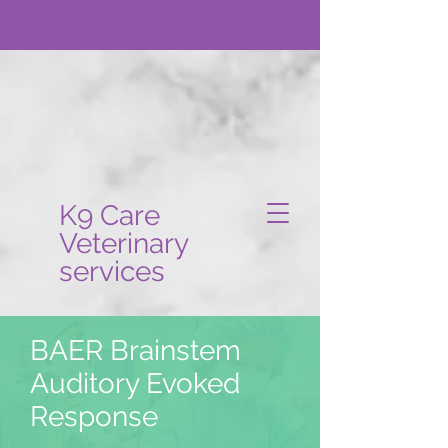
K9 Care
Veterinary
services
BAER Brainstem
Auditory Evoked
Response